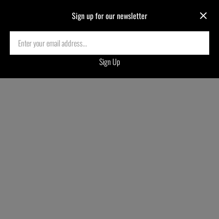
Sign up for our newsletter
Electric