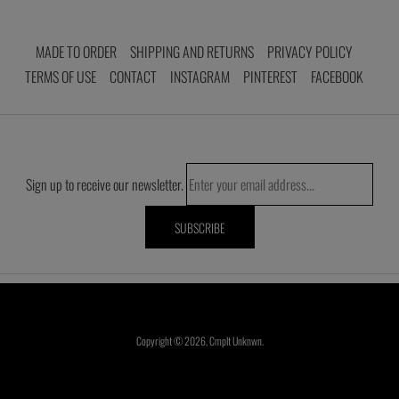
MADE TO ORDER
SHIPPING AND RETURNS
PRIVACY POLICY
TERMS OF USE
CONTACT
INSTAGRAM
PINTEREST
FACEBOOK
Sign up to receive our newsletter.
Copyright © 2026,
Cmplt Unknwn
.