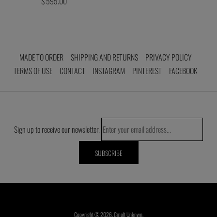
$ 595.00
MADE TO ORDER
SHIPPING AND RETURNS
PRIVACY POLICY
TERMS OF USE
CONTACT
INSTAGRAM
PINTEREST
FACEBOOK
Sign up to receive our newsletter.
Copyright © 2026,
Cmplt Unknwn
.