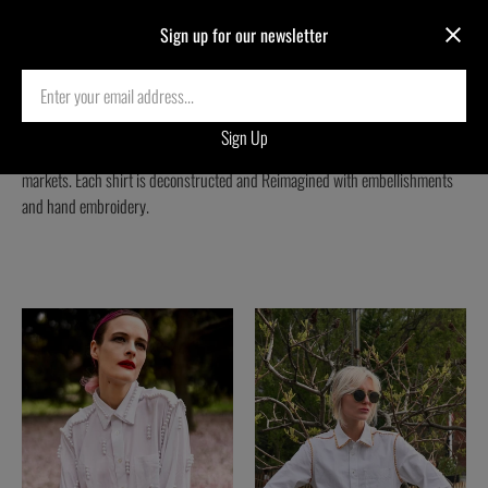
Sign up for our newsletter
REIMAGINED SHIRTS
One-of-a-kind Reimagined Shirts sourced from second-hand clothing
markets. Each shirt is deconstructed and Reimagined with embellishments
and hand embroidery.