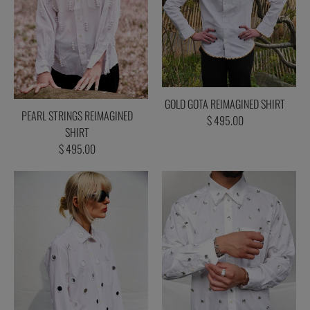
GOLD GOTA REIMAGINED SHIRT
PEARL STRINGS REIMAGINED
$ 495.00
SHIRT
$ 495.00