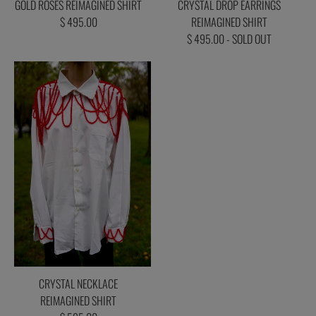
GOLD ROSES REIMAGINED SHIRT
CRYSTAL DROP EARRINGS
$ 495.00
REIMAGINED SHIRT
$ 495.00 - SOLD OUT
CRYSTAL NECKLACE
REIMAGINED SHIRT