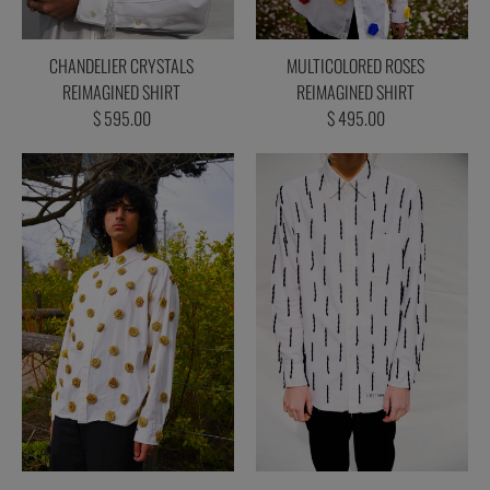
CHANDELIER CRYSTALS
MULTICOLORED ROSES
REIMAGINED SHIRT
REIMAGINED SHIRT
$ 595.00
$ 495.00