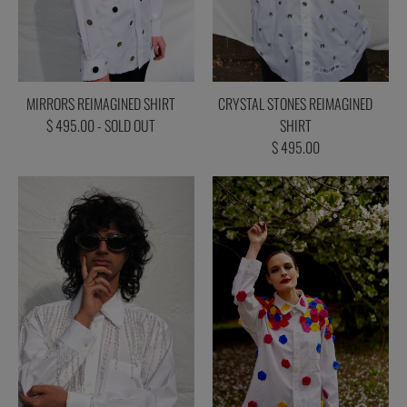
MIRRORS REIMAGINED SHIRT
CRYSTAL STONES REIMAGINED
$ 495.00 - SOLD OUT
SHIRT
$ 495.00