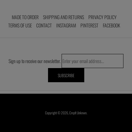
MADE TO ORDER
SHIPPING AND RETURNS
PRIVACY POLICY
TERMS OF USE
CONTACT
INSTAGRAM
PINTEREST
FACEBOOK
Sign up to receive our newsletter.
Copyright © 2026,
Cmplt Unknwn
.