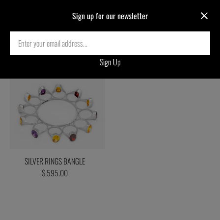
Sign up for our newsletter
Decker Ring Test Collection
SILVER RINGS BANGLE
$ 595.00