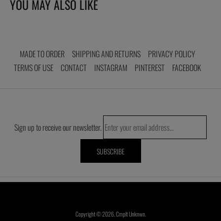
YOU MAY ALSO LIKE
cart
MADE TO ORDER
SHIPPING AND RETURNS
PRIVACY POLICY
TERMS OF USE
CONTACT
INSTAGRAM
PINTEREST
FACEBOOK
Sign up to receive our newsletter.
Copyright © 2026,
Cmplt Unknwn
.