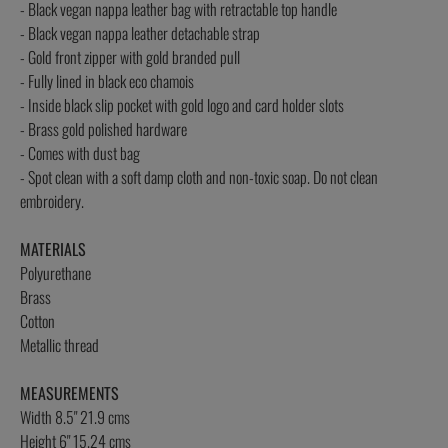
- Black vegan nappa leather bag with retractable top handle
- Black vegan nappa leather detachable strap
- Gold front zipper with gold branded pull
- Fully lined in black eco chamois
- Inside black slip pocket with gold logo and card holder slots
- Brass gold polished hardware
- Comes with dust bag
- Spot clean with a soft damp cloth and non-toxic soap. Do not clean
embroidery.
MATERIALS
Polyurethane
Brass
Cotton
Metallic thread
MEASUREMENTS
Width 8.5" 21.9 cms
Height 6" 15.24 cms