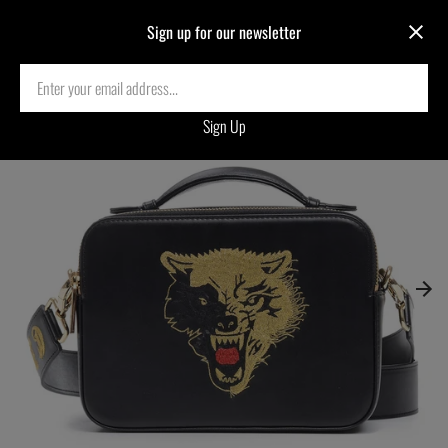
Sign up for our newsletter
Home
›
LTD.EDITION WOLF EMBROIDERED CROSSBODY BAG