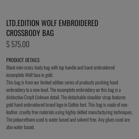
LTD.EDITION WOLF EMBROIDERED
CROSSBODY BAG
Regular
$ 575.00
price
PRODUCT DETAILS
Black mini cross-body bag with top handle and hand embroidered
incomplete Wolf face in gold.
This bag is from our limited edition series of products pushing hand
embroidery to a new level. The incomplete embroidery on this bag is a
distinctive Cmplt Unknwn detail. The detachable shoulder strap features
gold hand embroidered brand logo in Gothic font. This bag is made of non-
leather, cruelty free materials using highly skilled manufacturing techniques.
The polyurethane used is water based and solvent free. Any glues used are
also water based.