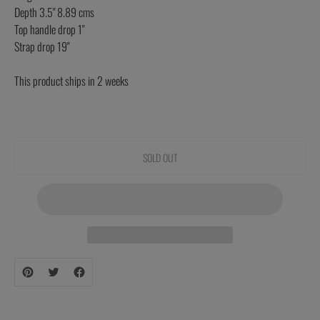
Depth 3.5" 8.89 cms
Top handle drop 1"
Strap drop 19"
This product ships in 2 weeks
SOLD OUT
Adding
product
to
your