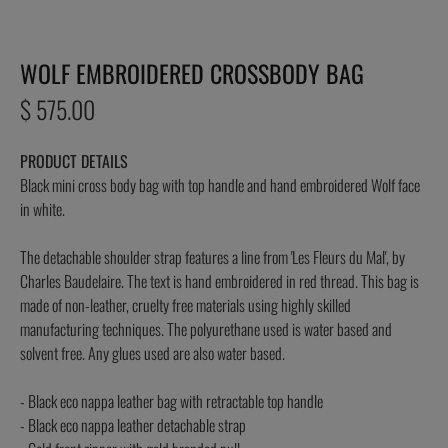
WOLF EMBROIDERED CROSSBODY BAG
Regular
$ 575.00
price
PRODUCT DETAILS
Black mini cross body bag with top handle and hand embroidered Wolf face
in white.
The detachable shoulder strap features a line from 'Les Fleurs du Mal', by
Charles Baudelaire. The text is hand embroidered in red thread. This bag is
made of non-leather, cruelty free materials using highly skilled
manufacturing techniques. The polyurethane used is water based and
solvent free. Any glues used are also water based.
- Black eco nappa leather bag with retractable top handle
- Black eco nappa leather detachable strap