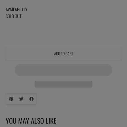
AVAILABILITY
SOLD OUT
ADD TO CART
Adding
product
to
your
YOU MAY ALSO LIKE
cart