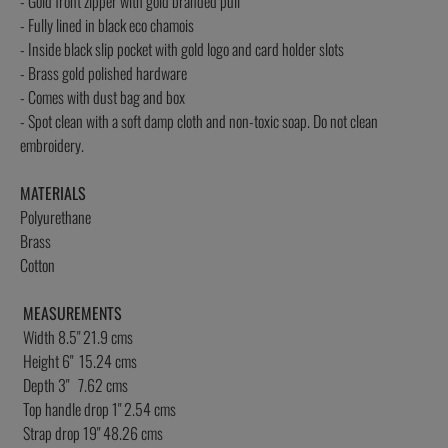
- Gold front zipper with gold branded pull
- Fully lined in black eco chamois
- Inside black slip pocket with gold logo and card holder slots
- Brass gold polished hardware
- Comes with dust bag and box
- Spot clean with a soft damp cloth and non-toxic soap. Do not clean
embroidery.
MATERIALS
Polyurethane
Brass
Cotton
MEASUREMENTS
Width 8.5" 21.9 cms
Height 6" 15.24 cms
Depth 3" 7.62 cms
Top handle drop 1" 2.54 cms
Strap drop 19" 48.26 cms