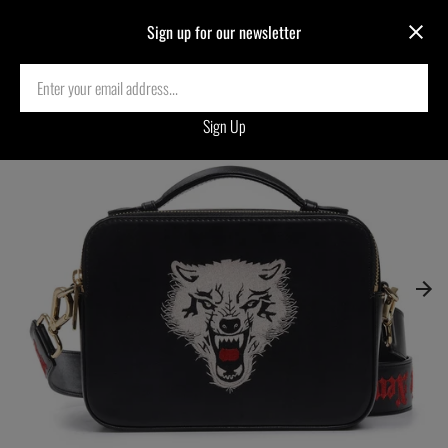
Sign up for our newsletter
Home
›
WOLF EMBROIDERED CROSSBODY BAG