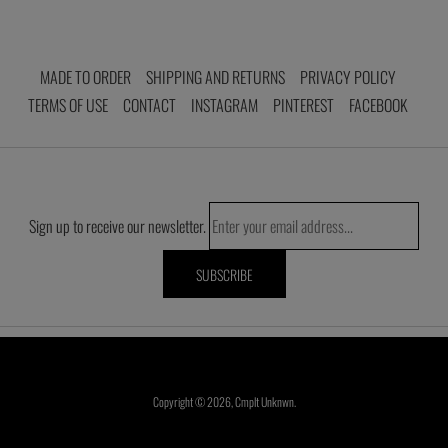
MADE TO ORDER
SHIPPING AND RETURNS
PRIVACY POLICY
TERMS OF USE
CONTACT
INSTAGRAM
PINTEREST
FACEBOOK
Sign up to receive our newsletter.
Copyright © 2026,
Cmplt Unknwn
.