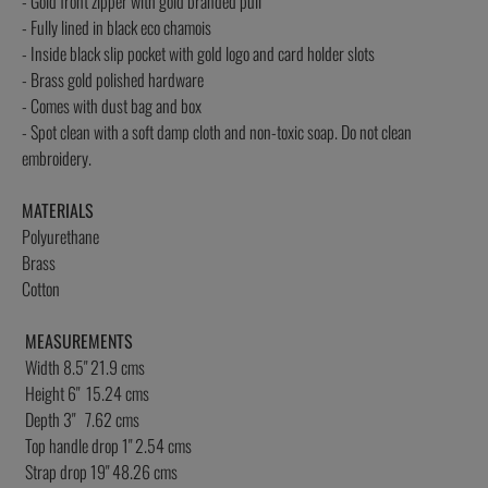
- Gold front zipper with gold branded pull
- Fully lined in black eco chamois
- Inside black slip pocket with gold logo and card holder slots
- Brass gold polished hardware
- Comes with dust bag and box
- Spot clean with a soft damp cloth and non-toxic soap. Do not clean
embroidery.
MATERIALS
Polyurethane
Brass
Cotton
MEASUREMENTS
Width 8.5" 21.9 cms
Height 6" 15.24 cms
Depth 3" 7.62 cms
Top handle drop 1" 2.54 cms
Strap drop 19" 48.26 cms