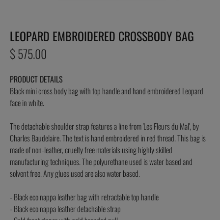
LEOPARD EMBROIDERED CROSSBODY BAG
Regular
$ 575.00
price
PRODUCT DETAILS
Black mini cross body bag with top handle and hand embroidered Leopard
face in white.
The detachable shoulder strap features a line from 'Les Fleurs du Mal', by
Charles Baudelaire. The text is hand embroidered in red thread. This bag is
made of non-leather, cruelty free materials using highly skilled
manufacturing techniques. The polyurethane used is water based and
solvent free. Any glues used are also water based.
- Black eco nappa leather bag with retractable top handle
- Black eco nappa leather detachable strap