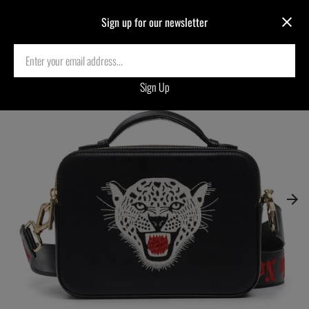
Sign up for our newsletter
Home
›
LEOPARD EMBROIDERED CROSSBODY BAG