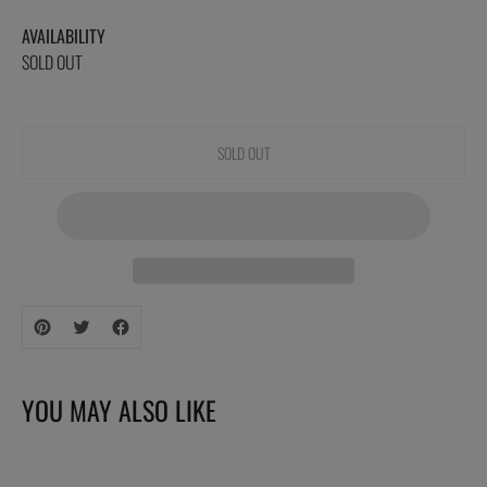
AVAILABILITY
SOLD OUT
SOLD OUT
Adding
product
to
your
YOU MAY ALSO LIKE
cart