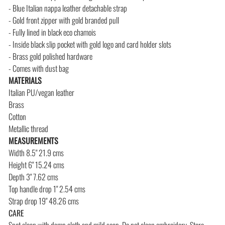
- Blue Italian nappa leather detachable strap
- Gold front zipper with gold branded pull
- Fully lined in black eco chamois
- Inside black slip pocket with gold logo and card holder slots
- Brass gold polished hardware
- Comes with dust bag
MATERIALS
Italian PU/vegan leather
Brass
Cotton
Metallic thread
MEASUREMENTS
Width 8.5" 21.9 cms
Height 6" 15.24 cms
Depth 3" 7.62 cms
Top handle drop 1" 2.54 cms
Strap drop 19" 48.26 cms
CARE
Spot clean with damp cloth and mild soap. Do not clean embroidery.
Store