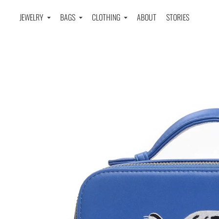
JEWELRY
BAGS
CLOTHING
ABOUT
STORIES
Home
›
LEOPARD EMBROIDERED CROSSBODY BAG