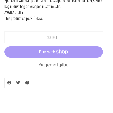
bag in dust bag or wrapped in soft muslin.
AVAILABILITY
This product ships 2-3 days
SOLD OUT
More payment options
Adding
product
to
your
cart