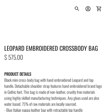
LEOPARD EMBROIDERED CROSSBODY BAG
Regular
$ 575.00
price
PRODUCT DETAILS
Black mini cross-body bag with hand embroidered Leopard and top
handle.
Detachable shoulder strap features hand embroidered brand logo
in Gothic font. This bag is made of non-leather, cruelty free materials
using highly skilled manufacturing techniques. Any glues used are also
water based. 75% of raw materials are locally sourced.
- Blue Italian nappa leather bag with retractable top handle