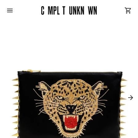
Home
›
LEOPARD EMBROIDERED CLUTCH BAG(GOLD)