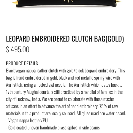
LEOPARD EMBROIDERED CLUTCH BAG(GOLD)
Regular
$ 495.00
price
PRODUCT DETAILS
Black vegan nappa leather clutch with gold/black Leopard embroidery.
This
bag is hand embroidered in gold, black and red metallic spring wire with
Aari stitch, using a hooked awl needle. The Aari stitch which dates back to
17th century Mughal courts is still practiced by a handful of families in the
city of Lucknow, India. We are proud to collaborate with these master
artisans in an effort to advance the art of hand embroidery. 75% of raw
materials in this product are locally sourced. All glues used are water based.
- Vegan nappa leather/PU
- Gold coated uneven handmade brass spikes in side seams