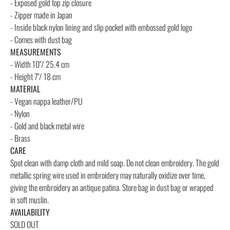
- Exposed gold top zip closure
- Zipper made in Japan
- Inside black nylon lining and slip pocket with embossed gold logo
- Comes with dust bag
MEASUREMENTS
- Width 10"/ 25.4 cm
- Height 7"/ 18 cm
MATERIAL
- Vegan nappa leather/PU
- Nylon
- Gold and black metal wire
- Brass
CARE
Spot clean with damp cloth and mild soap. Do not clean embroidery. The gold
metallic spring wire used in embroidery may naturally oxidize over time,
giving the embroidery an antique patina. Store bag in dust bag or wrapped
in soft muslin.
AVAILABILITY
SOLD OUT