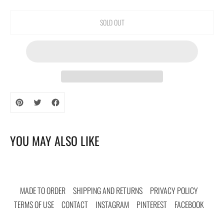
SOLD OUT
Adding
product
to
your
YOU MAY ALSO LIKE
cart
MADE TO ORDER
SHIPPING AND RETURNS
PRIVACY POLICY
TERMS OF USE
CONTACT
INSTAGRAM
PINTEREST
FACEBOOK