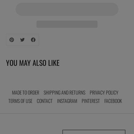
Adding
product
to
your
YOU MAY ALSO LIKE
cart
MADE TO ORDER
SHIPPING AND RETURNS
PRIVACY POLICY
TERMS OF USE
CONTACT
INSTAGRAM
PINTEREST
FACEBOOK