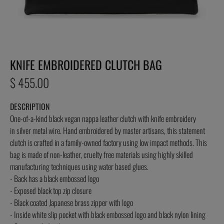
KNIFE EMBROIDERED CLUTCH BAG
Regular
$ 455.00
price
DESCRIPTION
One-of-a-kind black vegan nappa leather clutch with knife embroidery
in silver metal wire. Hand embroidered by master artisans, this statement
clutch is crafted in a family-owned factory using low impact methods. This
bag is made of non-leather, cruelty free materials using highly skilled
manufacturing techniques using water based glues.
- Back has a black embossed logo
- Exposed black top zip closure
- Black coated Japanese brass zipper with logo
- Inside white slip pocket with black embossed logo and black nylon lining