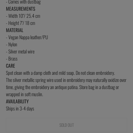
- Comes with dustbag
MEASUREMENTS
- Width 10"/ 25.4 cm
- Height 7"/ 18 cm
MATERIAL
- Vegan Nappa leather/PU
- Nylon
- Silver metal wire
- Brass
CARE
Spot clean with a damp cloth and mild soap. Do not clean embroidery.
The silver metallic spring wire used in embroidery may
naturally oxidize over
time, giving the embroidery an antique patina. Store bag in a dustbag or
wrapped in soft muslin.
AVAILABILITY
Ships in 3-4 days
SOLD OUT