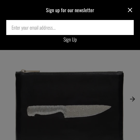
Sign up for our newsletter
Home
›
KNIFE EMBROIDERED CLUTCH BAG