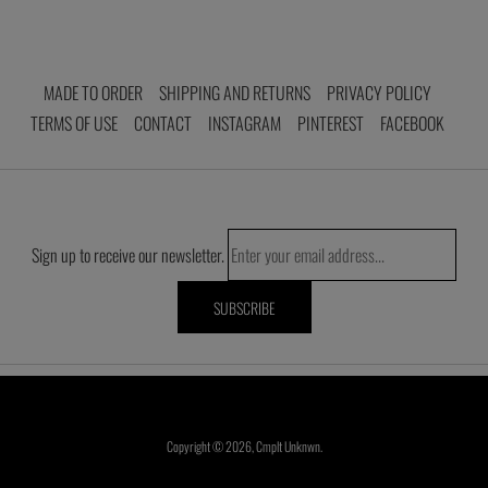
MADE TO ORDER
SHIPPING AND RETURNS
PRIVACY POLICY
TERMS OF USE
CONTACT
INSTAGRAM
PINTEREST
FACEBOOK
Sign up to receive our newsletter.
Copyright © 2026,
Cmplt Unknwn
.