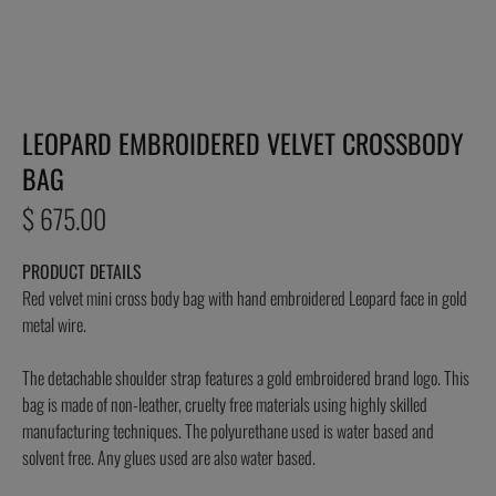
LEOPARD EMBROIDERED VELVET CROSSBODY
BAG
Regular
$ 675.00
price
PRODUCT DETAILS
Red velvet mini cross body bag with hand embroidered Leopard face in gold
metal wire.
The detachable shoulder strap features a gold embroidered brand logo. This
bag is made of non-leather, cruelty free materials using highly skilled
manufacturing techniques. The polyurethane used is water based and
solvent free. Any glues used are also water based.