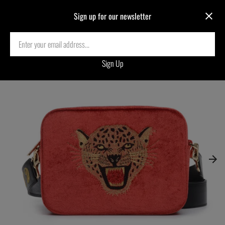
Sign up for our newsletter
Home
›
LEOPARD EMBROIDERED VELVET CROSSBODY BAG