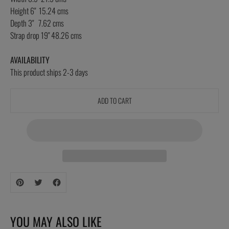
Height 6" 15.24 cms
Depth 3" 7.62 cms
Strap drop 19" 48.26 cms
AVAILABILITY
This product ships 2-3 days
ADD TO CART
Adding
product
to
your
YOU MAY ALSO LIKE
cart