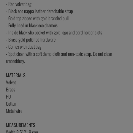
- Red velvet bag
- Black eco nappa leather detachable strap
- Gold top zipper with gold branded pull
- Fully lined in black eco chamois
- Inside black slip pocket with gold logo and card holder slots
- Brass gold polished hardware
- Comes with dust bag
- Spot clean with a soft damp cloth and non-toxic soap. Do not clean
embroidery.
MATERIALS
Velvet
Brass
PU
Cotton
Metal wire
MEASUREMENTS
Width 8.5" 21.9 cms