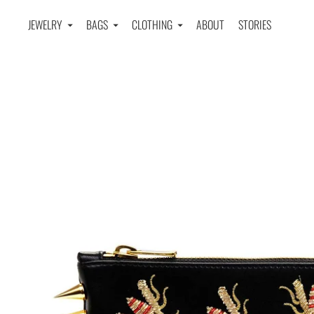
JEWELRY
BAGS
CLOTHING
ABOUT
STORIES
Home
›
WASP EMBROIDERED CLUTCH BAG(GOLD)