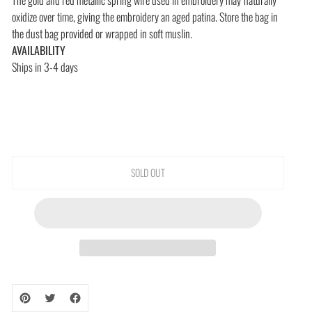
oxidize over time, giving the embroidery an aged patina. Store the bag in
the dust bag provided or wrapped in soft muslin.
AVAILABILITY
Ships in 3-4 days
SOLD OUT
Adding
product