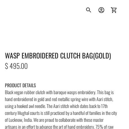
WASP EMBROIDERED CLUTCH BAG(GOLD)
Regular
$ 495.00
price
PRODUCT DETAILS
Black vegan rubber clutch with baroque wasps embroidery. This bag is
hand embroidered in gold and red metallic spring wire with Aari stitch,
using a hooked awl needle. The Aari stitch which dates back to 17th
century Mughal courts is still practiced by a handful of families in the city
of Lucknow, India. We are proud to collaborate with these master
artisans in an effort to advance the art of hand embroidery. 75% of raw