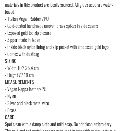
materials in this product are locally sourced. All glues used are water-
based.
- Italian Vegan Rubber /PU
- Gold-coated handmade uneven brass spikes in side seams
- Exposed gold top zip closure
- Zipper made in Japan
- Inside black nylon lining and slip pocket with embossed gold logo
- Comes with dustbag
SIZING
- Width 10"/ 25.4 cm
- Height 7"/ 18 cm
MEASUREMENTS
- Vegan Nappa leather/PU
- Nylon
- Silver and black metal wire
- Brass
CARE
Spot clean with a damp cloth and mild soap. Do not clean embroidery.
The gold and red metallic spring wire used in embroidery may
naturally