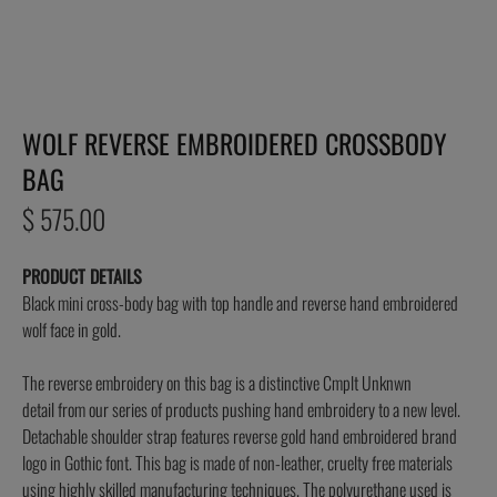
WOLF REVERSE EMBROIDERED CROSSBODY
BAG
Regular
$ 575.00
price
PRODUCT DETAILS
Black mini cross-body bag with top handle and reverse hand embroidered
wolf face in gold.
The
reverse
embroidery on this bag is a distinctive Cmplt Unknwn
detail
from our series of products pushing hand embroidery to a new level.
Detachable shoulder strap features reverse gold hand embroidered brand
logo in Gothic font. This bag is made of non-leather, cruelty free materials
using highly skilled manufacturing techniques. The polyurethane used is