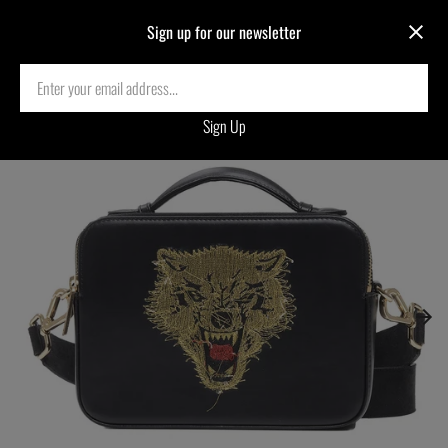
Sign up for our newsletter
Home
›
WOLF REVERSE EMBROIDERED CROSSBODY BAG