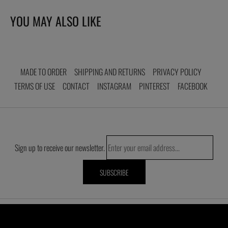
to
your
YOU MAY ALSO LIKE
cart
MADE TO ORDER
SHIPPING AND RETURNS
PRIVACY POLICY
TERMS OF USE
CONTACT
INSTAGRAM
PINTEREST
FACEBOOK
Sign up to receive our newsletter.