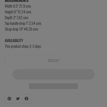
MEASUREMENTS
Width 8.5" 21.9 cms
Height 6" 15.24 cms
Depth 3" 7.62 cms
Top handle drop 1" 2.54 cms
Strap drop 19" 48.26 cms
AVAILABILITY
This product ships 2-3 days
SOLD OUT
Adding
product