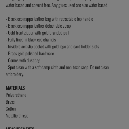
water based and solvent free. Any glues used are also water based.
- Black eco nappa leather bag with retractable top handle
- Black eco nappa leather detachable strap
- Gold front zipper with gold branded pull
- Fully lined in black eco chamois
- Inside black slip pocket with gold logo and card holder slots
- Brass gold polished hardware
- Comes with dust bag
- Spot clean with a soft damp cloth and non-toxic soap. Do not clean
embroidery.
MATERIALS
Polyurethane
Brass
Cotton
Metallic thread