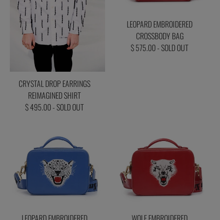
LEOPARD EMBROIDERED
CROSSBODY BAG
$ 575.00 - SOLD OUT
CRYSTAL DROP EARRINGS
REIMAGINED SHIRT
$ 495.00 - SOLD OUT
LEOPARD EMBROIDERED
WOLF EMBROIDERED