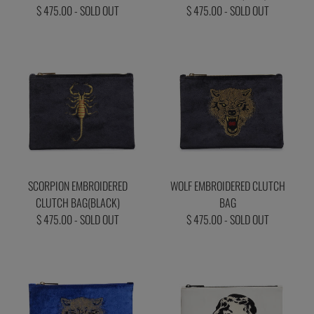
$ 475.00 - SOLD OUT
$ 475.00 - SOLD OUT
SCORPION EMBROIDERED
WOLF EMBROIDERED CLUTCH
CLUTCH BAG(BLACK)
BAG
$ 475.00 - SOLD OUT
$ 475.00 - SOLD OUT