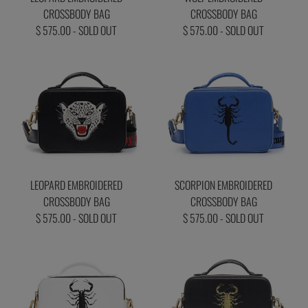
CROSSBODY BAG
CROSSBODY BAG
$ 575.00 - SOLD OUT
$ 575.00 - SOLD OUT
LEOPARD EMBROIDERED
SCORPION EMBROIDERED
CROSSBODY BAG
CROSSBODY BAG
$ 575.00 - SOLD OUT
$ 575.00 - SOLD OUT