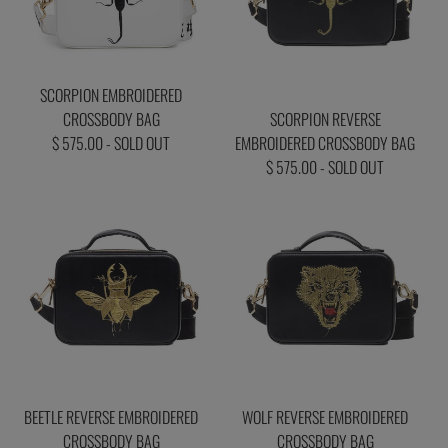
SCORPION EMBROIDERED
CROSSBODY BAG
SCORPION REVERSE
$ 575.00 - SOLD OUT
EMBROIDERED CROSSBODY BAG
$ 575.00 - SOLD OUT
BEETLE REVERSE EMBROIDERED
WOLF REVERSE EMBROIDERED
CROSSBODY BAG
CROSSBODY BAG