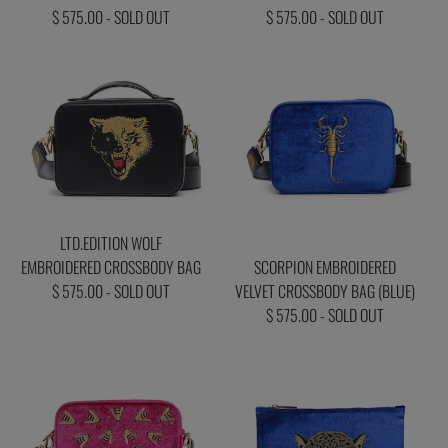
$ 575.00 - SOLD OUT
$ 575.00 - SOLD OUT
LTD.EDITION WOLF
EMBROIDERED CROSSBODY BAG
SCORPION EMBROIDERED
$ 575.00 - SOLD OUT
VELVET CROSSBODY BAG (BLUE)
$ 575.00 - SOLD OUT