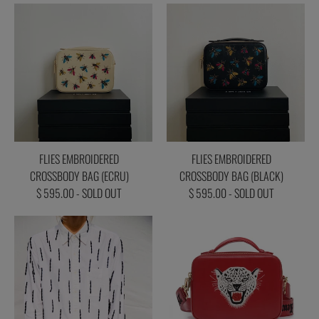
FLIES EMBROIDERED
FLIES EMBROIDERED
CROSSBODY BAG (ECRU)
CROSSBODY BAG (BLACK)
$ 595.00 - SOLD OUT
$ 595.00 - SOLD OUT