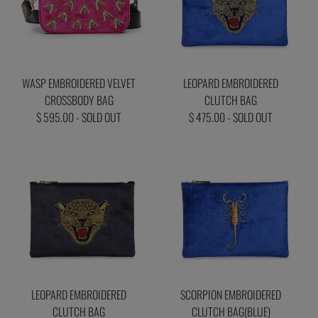
WASP EMBROIDERED VELVET
LEOPARD EMBROIDERED
CROSSBODY BAG
CLUTCH BAG
$ 595.00 - SOLD OUT
$ 475.00 - SOLD OUT
LEOPARD EMBROIDERED
SCORPION EMBROIDERED
CLUTCH BAG
CLUTCH BAG(BLUE)