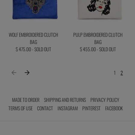
WOLF EMBROIDERED CLUTCH
PULP EMBROIDERED CLUTCH
BAG
BAG
$ 475.00 - SOLD OUT
$ 455.00 - SOLD OUT
1
2
MADE TO ORDER
SHIPPING AND RETURNS
PRIVACY POLICY
TERMS OF USE
CONTACT
INSTAGRAM
PINTEREST
FACEBOOK