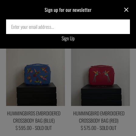
Sign up for our newsletter
SOLD ARCHIVES
HUMMINGBIRDS EMBROIDERED
HUMMINGBIRD EMBROIDERED
CROSSBODY BAG (BLUE)
CROSSBODY BAG (RED)
$ 595.00 - SOLD OUT
$ 575.00 - SOLD OUT